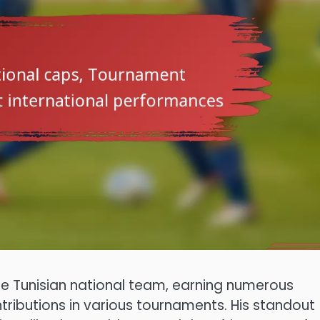
the Tunisian national team, earning numerous
tributions in various tournaments. His standout