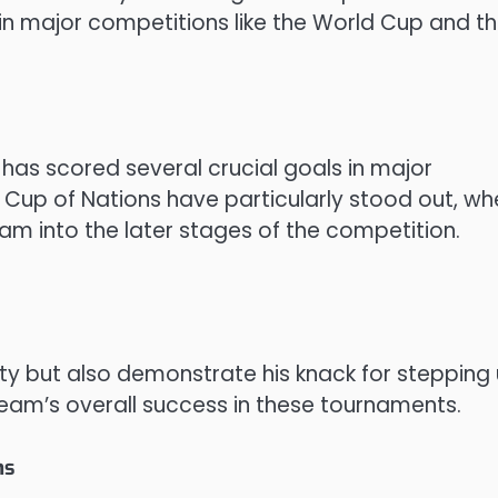
 in major competitions like the World Cup and t
i has scored several crucial goals in major
 Cup of Nations have particularly stood out, wh
am into the later stages of the competition.
lity but also demonstrate his knack for stepping
team’s overall success in these tournaments.
ns