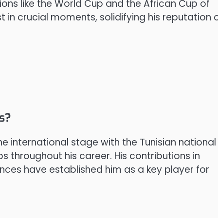
ions like the World Cup and the African Cup of
st in crucial moments, solidifying his reputation 
ps?
 international stage with the Tunisian national
throughout his career. His contributions in
ces have established him as a key player for