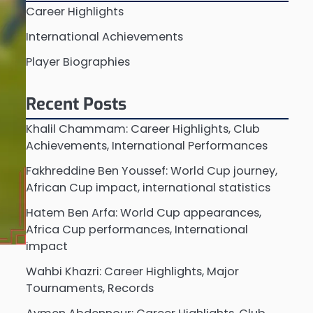
Career Highlights
International Achievements
Player Biographies
Recent Posts
Khalil Chammam: Career Highlights, Club
Achievements, International Performances
Fakhreddine Ben Youssef: World Cup journey,
African Cup impact, international statistics
Hatem Ben Arfa: World Cup appearances,
Africa Cup performances, International
impact
Wahbi Khazri: Career Highlights, Major
Tournaments, Records