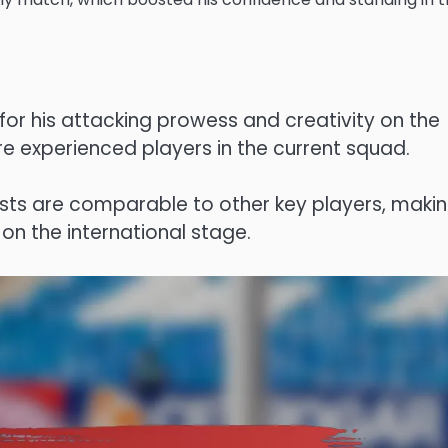
for his attacking prowess and creativity on the
re experienced players in the current squad.
ssists are comparable to other key players, maki
on the international stage.