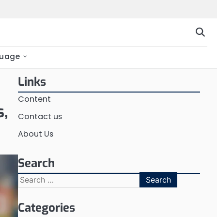
uage
Links
Content
s,
Contact us
About Us
Search
Search
for:
Categories