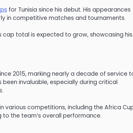
aps
for Tunisia since his debut. His appearances
larly in competitive matches and tournaments.
i’s cap total is expected to grow, showcasing his
 since 2015, marking nearly a decade of service t
 been invaluable, especially during critical
s.
n various competitions, including the Africa Cu
g to the team’s overall performance.