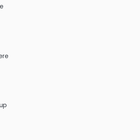
he
ere
 up