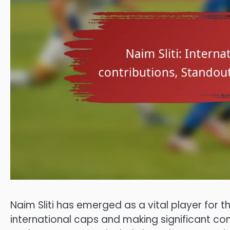
Naim Sliti has emerged as a vital player for 
international caps and making significant con