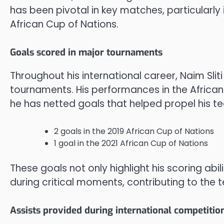
has been pivotal in key matches, particularly
African Cup of Nations.
Goals scored in major tournaments
Throughout his international career, Naim Slit
tournaments. His performances in the African
he has netted goals that helped propel his te
2 goals in the 2019 African Cup of Nations
1 goal in the 2021 African Cup of Nations
These goals not only highlight his scoring abi
during critical moments, contributing to the 
Assists provided during international competitio