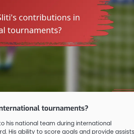
 international tournaments?
to his national team during international
d. His ability to score goals and provide assist