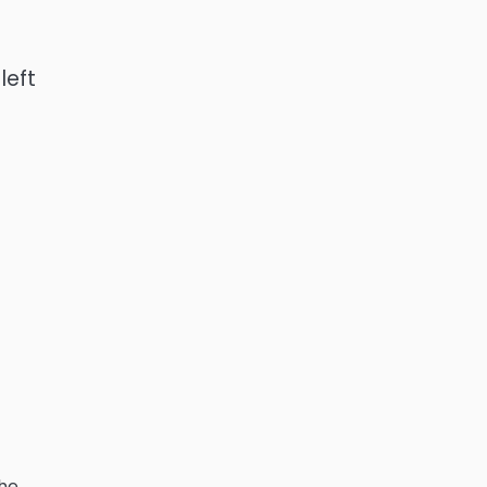
left
the