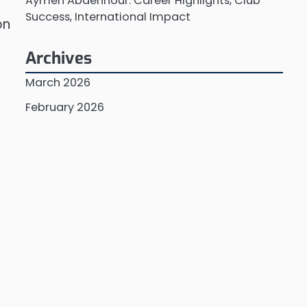
Aymen Abdennour: Career Highlights, Club
Success, International Impact
on
Archives
March 2026
February 2026