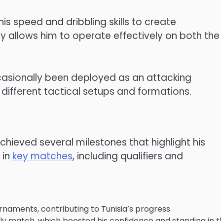
 his speed and dribbling skills to create
ty allows him to operate effectively on both the 
 occasionally been deployed as an attacking
 different tactical setups and formations.
achieved several milestones that highlight his
 in
key matches
, including qualifiers and
urnaments, contributing to Tunisia’s progress.
endly match, which boosted his confidence and standing in 