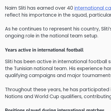
Naim Sliti has earned over 40
international c
reflect his importance in the squad, particu
As he continues to represent his country, Slit
ongoing role in the national team setup.
Years active in international football
Sliti has been active in international football
the Tunisian national team. His experience has
qualifying campaigns and major tournament
Throughout these years, he has participated i
Nations and World Cup qualifiers, contributin
Positions played during international matches