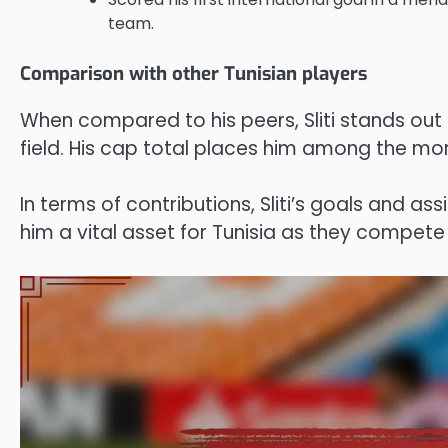
team.
Comparison with other Tunisian players
When compared to his peers, Sliti stands out 
field. His cap total places him among the mo
In terms of contributions, Sliti’s goals and a
him a vital asset for Tunisia as they compete 