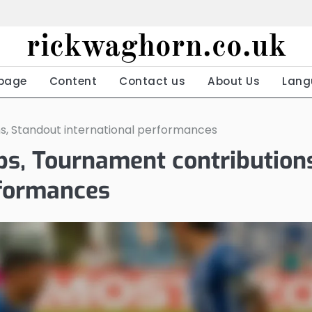
rickwaghorn.co.uk
page
Content
Contact us
About Us
Lang
ons, Standout international performances
aps, Tournament contribution
rformances