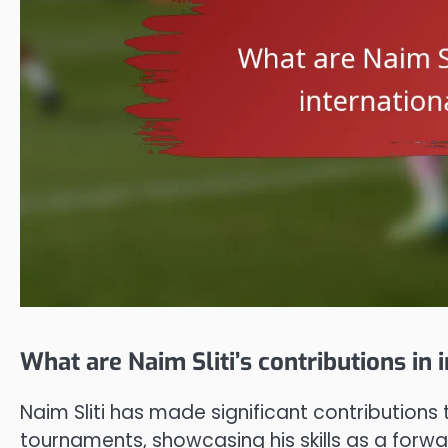
What are Naim Sliti’s contributions in
Naim Sliti has made significant contributions 
tournaments, showcasing his skills as a forwar