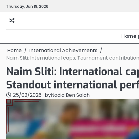
Skip
Thursday, Jun 18, 2026
to
content
Home 
Home
International Achievements
Naim Sliti: International caps, Tournament contributi
Naim Sliti: International c
Standout international pe
25/02/2026
by
Nadia Ben Salah