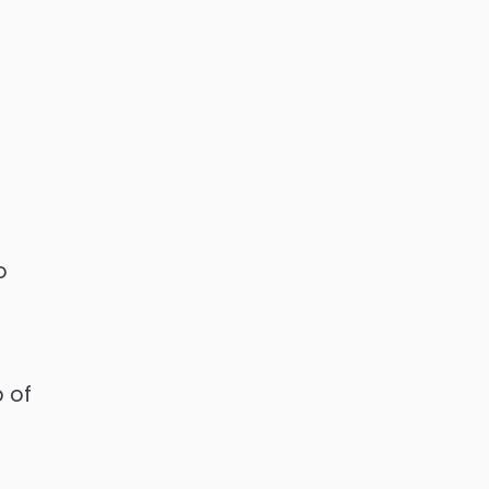
o
p of