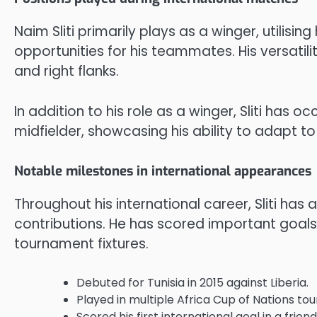
Naim Sliti primarily plays as a winger, utilising
opportunities for his teammates. His versatili
and right flanks.
In addition to his role as a winger, Sliti has
midfielder, showcasing his ability to adapt to
Notable milestones in international appearances
Throughout his international career, Sliti has 
contributions. He has scored important goals
tournament fixtures.
Debuted for Tunisia in 2015 against Liberia.
Played in multiple Africa Cup of Nations to
Scored his first international goal in a fri