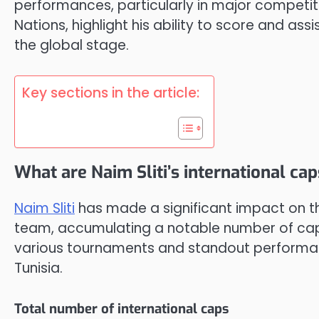
performances, particularly in major competit
Nations, highlight his ability to score and assi
the global stage.
Key sections in the article:
What are Naim Sliti’s international ca
Naim Sliti
has made a significant impact on the
team, accumulating a notable number of caps 
various tournaments and standout performan
Tunisia.
Total number of international caps