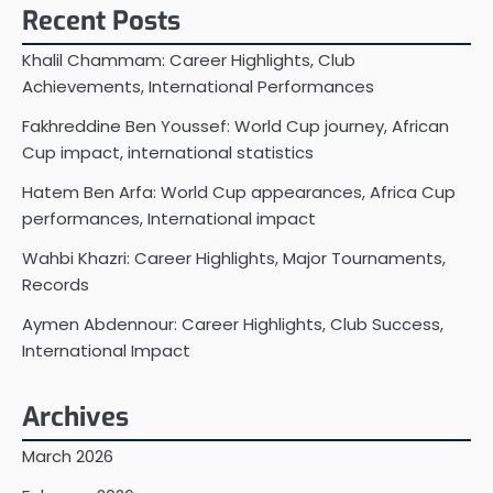
Recent Posts
Khalil Chammam: Career Highlights, Club
Achievements, International Performances
Fakhreddine Ben Youssef: World Cup journey, African
Cup impact, international statistics
Hatem Ben Arfa: World Cup appearances, Africa Cup
performances, International impact
Wahbi Khazri: Career Highlights, Major Tournaments,
Records
Aymen Abdennour: Career Highlights, Club Success,
International Impact
Archives
March 2026