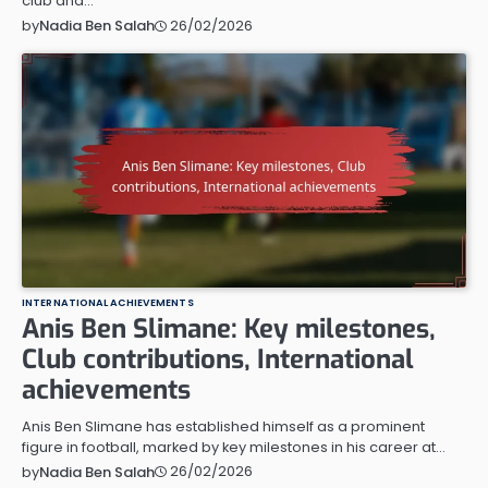
club and…
26/02/2026
by
Nadia Ben Salah
INTERNATIONAL ACHIEVEMENTS
Anis Ben Slimane: Key milestones,
Club contributions, International
achievements
Anis Ben Slimane has established himself as a prominent
figure in football, marked by key milestones in his career at…
26/02/2026
by
Nadia Ben Salah