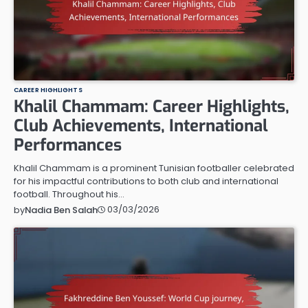
CAREER HIGHLIGHTS
Khalil Chammam: Career Highlights,
Club Achievements, International
Performances
Khalil Chammam is a prominent Tunisian footballer celebrated
for his impactful contributions to both club and international
football. Throughout his…
03/03/2026
by
Nadia Ben Salah