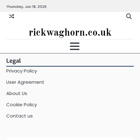
Skip
Thursday, Jun 18, 2026
to
content
rickwaghorn.co.uk
Legal
Privacy Policy
User Agreement
About Us
Cookie Policy
Contact us