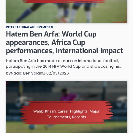
INTERNATIONAL ACHIEVEMENTS
Hatem Ben Arfa: World Cup
appearances, Africa Cup
performances, International impact
Hatem Ben Arfa has made a mark on international football,
participating in the 2014 FIFA World Cup and showcasing his…
02/03/2026
by
Nadia Ben Salah