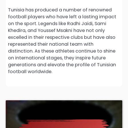
Tunisia has produced a number of renowned
football players who have left a lasting impact
on the sport. Legends like Radhi Jaïdi, Sami
Khedira, and Youssef Msakni have not only
excelled in their respective clubs but have also
represented their national team with
distinction. As these athletes continue to shine
on international stages, they inspire future
generations and elevate the profile of Tunisian
football worldwide.