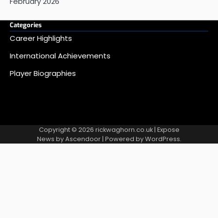
February 2026
Categories
Career Highlights
International Achievements
Player Biographies
Copyright © 2026
rickwaghorn.co.uk
| Expose
News by
Ascendoor
| Powered by
WordPress
.