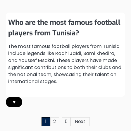
Who are the most famous football
players from Tunisia?
The most famous football players from Tunisia
include legends like Radhi Jaïdi, Sami Khedira,
and Youssef Msakni. These players have made
significant contributions to both their clubs and
the national team, showcasing their talent on
international stages.
▾
…
Posts
1
2
5
Next