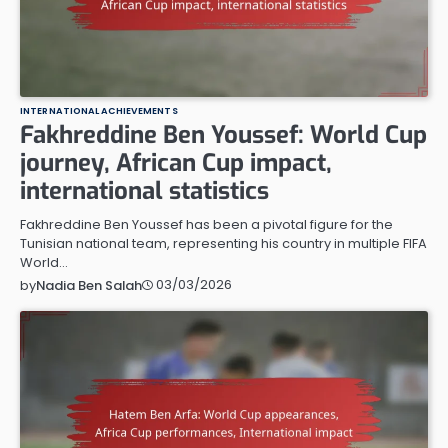
INTERNATIONAL ACHIEVEMENTS
Fakhreddine Ben Youssef: World Cup
journey, African Cup impact,
international statistics
Fakhreddine Ben Youssef has been a pivotal figure for the
Tunisian national team, representing his country in multiple FIFA
World…
03/03/2026
by
Nadia Ben Salah