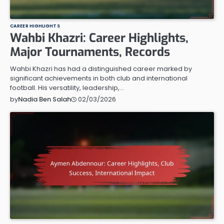
CAREER HIGHLIGHTS
Wahbi Khazri: Career Highlights,
Major Tournaments, Records
Wahbi Khazri has had a distinguished career marked by
significant achievements in both club and international
football. His versatility, leadership,…
02/03/2026
by
Nadia Ben Salah