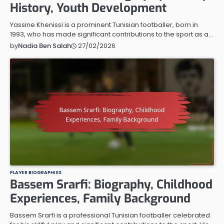
History, Youth Development
Yassine Khenissi is a prominent Tunisian footballer, born in
1993, who has made significant contributions to the sport as a…
27/02/2026
by
Nadia Ben Salah
PLAYER BIOGRAPHIES
Bassem Srarfi: Biography, Childhood
Experiences, Family Background
Bassem Srarfi is a professional Tunisian footballer celebrated