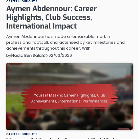
CAREER HIGHLIGHTS
Aymen Abdennour: Career
Highlights, Club Success,
International Impact
Aymen Abdennour has made a remarkable mark in
professional football, characterised by key milestones and
achievements throughout his career. With…
02/03/2026
by
Nadia Ben Salah
CAREER HIGHLIGHTS