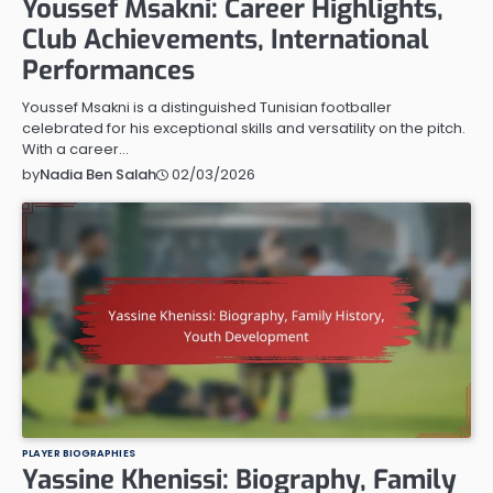
Youssef Msakni: Career Highlights,
Club Achievements, International
Performances
Youssef Msakni is a distinguished Tunisian footballer
celebrated for his exceptional skills and versatility on the pitch.
With a career…
02/03/2026
by
Nadia Ben Salah
PLAYER BIOGRAPHIES
Yassine Khenissi: Biography, Family