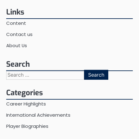
pagination
Links
Content
Contact us
About Us
Search
Search
for:
Categories
Career Highlights
International Achievements
Player Biographies