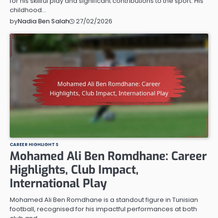
for his skillful play and significant contributions to the sport. His
childhood…
27/02/2026
by
Nadia Ben Salah
CAREER HIGHLIGHTS
Mohamed Ali Ben Romdhane: Career
Highlights, Club Impact,
International Play
Mohamed Ali Ben Romdhane is a standout figure in Tunisian
football, recognised for his impactful performances at both