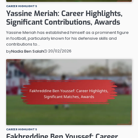
CAREER HIGHLIGHTS
Yassine Meriah: Career Highlights,
Significant Contributions, Awards
Yassine Meriah has established himself as a prominent figure
in football, particularly known for his defensive skills and
contributions to…
20/02/2026
by
Nadia Ben Salah
CAREER HIGHLIGHTS
Fakhreddine Ben Youssef: Career