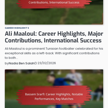
CAREER HIGHLIGHTS
Ali Maaloul: Career Highlights, Major
Contributions, International Success
Ali Maaloul is a prominent Tunisian footballer celebrated for his
exceptional skills as a left-back. With significant contributions
to both…
23/02/2026
by
Nadia Ben Salah