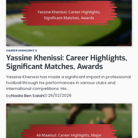
CAREER HIGHLIGHTS
Yassine Khenissi: Career Highlights,
Significant Matches, Awards
Yassine Khenissi has made a significant impact in professional
football through his performances in various clubs and
international competitions. His…
26/02/2026
by
Nadia Ben Salah