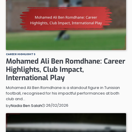
CAREER HIGHLIGHTS
Mohamed Ali Ben Romdhane: Career
Highlights, Club Impact,
International Play
Mohamed Ali Ben Romdhane is a standout figure in Tunisian
football, recognised for his impactful performances at both
club and…
26/02/2026
by
Nadia Ben Salah