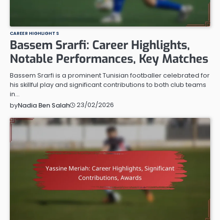
CAREER HIGHLIGHTS
Bassem Srarfi: Career Highlights,
Notable Performances, Key Matches
Bassem Srarfi is a prominent Tunisian footballer celebrated for
his skillful play and significant contributions to both club teams
in…
23/02/2026
by
Nadia Ben Salah