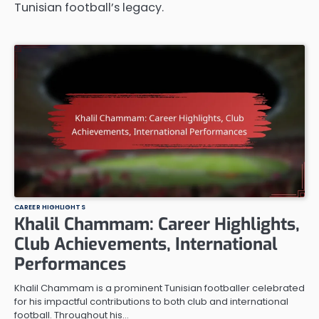
Tunisian football’s legacy.
CAREER HIGHLIGHTS
Khalil Chammam: Career Highlights,
Club Achievements, International
Performances
Khalil Chammam is a prominent Tunisian footballer celebrated
for his impactful contributions to both club and international
football. Throughout his…