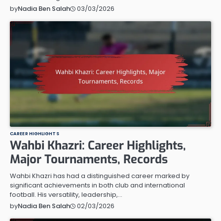
03/03/2026
by
Nadia Ben Salah
CAREER HIGHLIGHTS
Wahbi Khazri: Career Highlights,
Major Tournaments, Records
Wahbi Khazri has had a distinguished career marked by
significant achievements in both club and international
football. His versatility, leadership,…
02/03/2026
by
Nadia Ben Salah