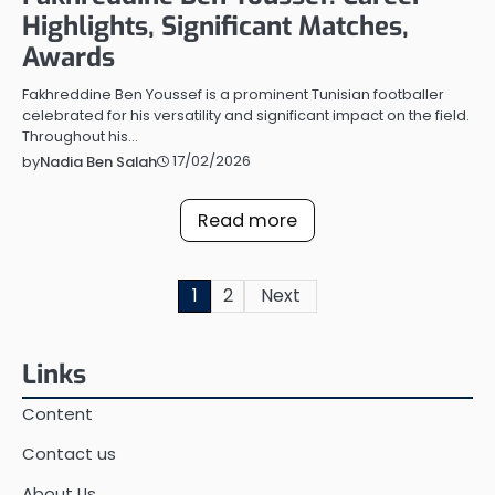
Highlights, Significant Matches,
Awards
Fakhreddine Ben Youssef is a prominent Tunisian footballer
celebrated for his versatility and significant impact on the field.
Throughout his…
17/02/2026
by
Nadia Ben Salah
Read more
Posts
1
2
Next
pagination
Links
Content
Contact us
About Us