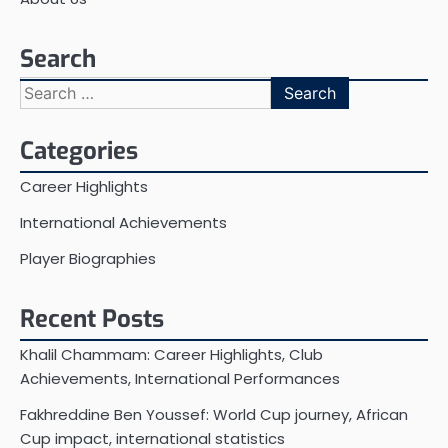
Search
Search
for:
Categories
Career Highlights
International Achievements
Player Biographies
Recent Posts
Khalil Chammam: Career Highlights, Club
Achievements, International Performances
Fakhreddine Ben Youssef: World Cup journey, African
Cup impact, international statistics