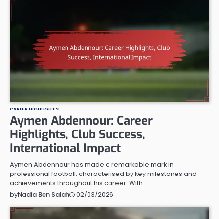
CAREER HIGHLIGHTS
Aymen Abdennour: Career
Highlights, Club Success,
International Impact
Aymen Abdennour has made a remarkable mark in
professional football, characterised by key milestones and
achievements throughout his career. With…
02/03/2026
by
Nadia Ben Salah