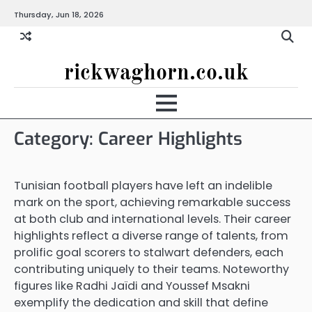
Skip
Thursday, Jun 18, 2026
to
content
rickwaghorn.co.uk
Category:
Career Highlights
Tunisian football players have left an indelible
mark on the sport, achieving remarkable success
at both club and international levels. Their career
highlights reflect a diverse range of talents, from
prolific goal scorers to stalwart defenders, each
contributing uniquely to their teams. Noteworthy
figures like Radhi Jaïdi and Youssef Msakni
exemplify the dedication and skill that define