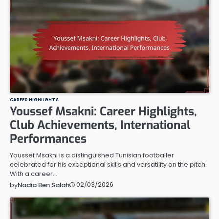
CAREER HIGHLIGHTS
Youssef Msakni: Career Highlights,
Club Achievements, International
Performances
Youssef Msakni is a distinguished Tunisian footballer
celebrated for his exceptional skills and versatility on the pitch.
With a career…
02/03/2026
by
Nadia Ben Salah