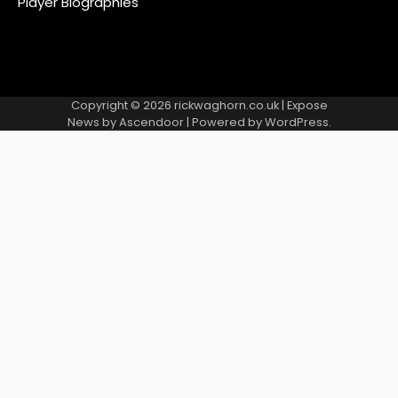
Player Biographies
Copyright © 2026
rickwaghorn.co.uk
| Expose
News by
Ascendoor
| Powered by
WordPress
.