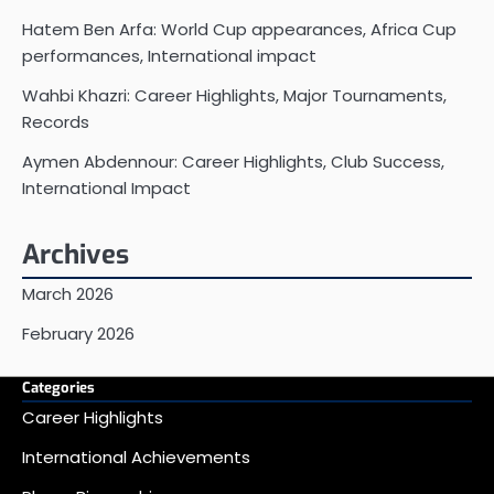
Hatem Ben Arfa: World Cup appearances, Africa Cup
performances, International impact
Wahbi Khazri: Career Highlights, Major Tournaments,
Records
Aymen Abdennour: Career Highlights, Club Success,
International Impact
Archives
March 2026
February 2026
Categories
Career Highlights
International Achievements