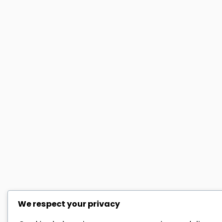
We respect your privacy