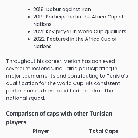
2018: Debut against Iran
2019: Participated in the Africa Cup of
Nations
2021: Key player in World Cup qualifiers
2022: Featured in the Africa Cup of
Nations
Throughout his career, Meriah has achieved
several milestones, including participating in
major tournaments and contributing to Tunisia’s
qualification for the World Cup. His consistent
performances have solidified his role in the
national squad.
Comparison of caps with other Tunisian
players
Player
Total Caps