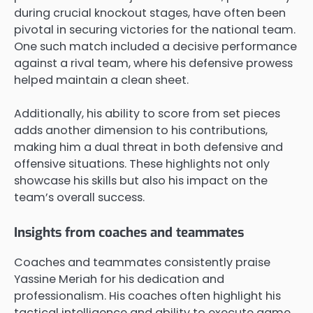
during crucial knockout stages, have often been
pivotal in securing victories for the national team.
One such match included a decisive performance
against a rival team, where his defensive prowess
helped maintain a clean sheet.
Additionally, his ability to score from set pieces
adds another dimension to his contributions,
making him a dual threat in both defensive and
offensive situations. These highlights not only
showcase his skills but also his impact on the
team’s overall success.
Insights from coaches and teammates
Coaches and teammates consistently praise
Yassine Meriah for his dedication and
professionalism. His coaches often highlight his
tactical intelligence and ability to execute game