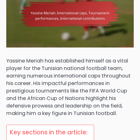
Yassine Meriah has established himself as a vital
player for the Tunisian national football team,
earning numerous international caps throughout
his career. His impactful performances in
prestigious tournaments like the FIFA World Cup
and the African Cup of Nations highlight his
defensive prowess and leadership on the field,
making him a key figure in Tunisian football.
Key sections in the article: