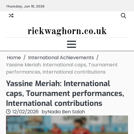
Skip
Thursday, Jun 18, 2026
to
content
rickwaghorn.co.uk
Home
International Achievements
Yassine Meriah: International caps, Tournament
performances, International contributions
Yassine Meriah: International
caps, Tournament performances,
International contributions
12/02/2026
by
Nadia Ben Salah