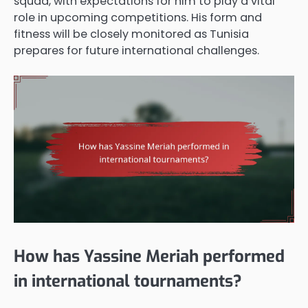
squad, with expectations for him to play a vital
role in upcoming competitions. His form and
fitness will be closely monitored as Tunisia
prepares for future international challenges.
How has Yassine Meriah performed
in international tournaments?