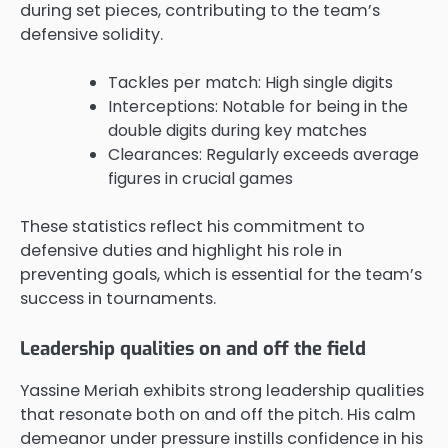
during set pieces, contributing to the team’s
defensive solidity.
Tackles per match: High single digits
Interceptions: Notable for being in the
double digits during key matches
Clearances: Regularly exceeds average
figures in crucial games
These statistics reflect his commitment to
defensive duties and highlight his role in
preventing goals, which is essential for the team’s
success in tournaments.
Leadership qualities on and off the field
Yassine Meriah exhibits strong leadership qualities
that resonate both on and off the pitch. His calm
demeanor under pressure instills confidence in his