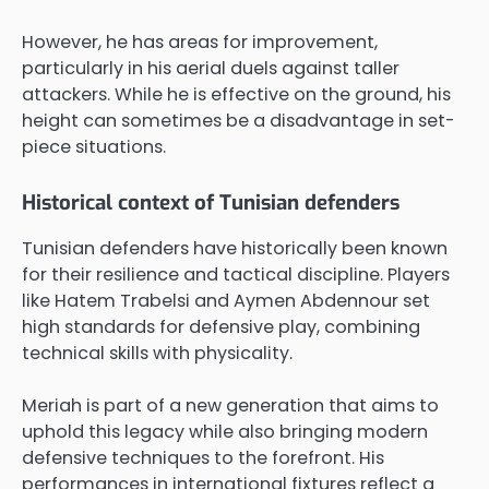
However, he has areas for improvement,
particularly in his aerial duels against taller
attackers. While he is effective on the ground, his
height can sometimes be a disadvantage in set-
piece situations.
Historical context of Tunisian defenders
Tunisian defenders have historically been known
for their resilience and tactical discipline. Players
like Hatem Trabelsi and Aymen Abdennour set
high standards for defensive play, combining
technical skills with physicality.
Meriah is part of a new generation that aims to
uphold this legacy while also bringing modern
defensive techniques to the forefront. His
performances in international fixtures reflect a