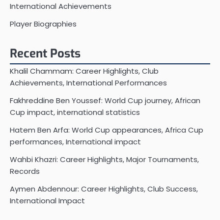
International Achievements
Player Biographies
Recent Posts
Khalil Chammam: Career Highlights, Club
Achievements, International Performances
Fakhreddine Ben Youssef: World Cup journey, African
Cup impact, international statistics
Hatem Ben Arfa: World Cup appearances, Africa Cup
performances, International impact
Wahbi Khazri: Career Highlights, Major Tournaments,
Records
Aymen Abdennour: Career Highlights, Club Success,
International Impact