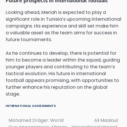
Future prospects in international football
Looking ahead, Meriah is expected to play a
significant role in Tunisia’s upcoming international
campaigns. His experience and skill set make him
a valuable asset as the team aims for success in
future tournaments.
As he continues to develop, there is potential for
him to become a leader within the squad, guiding
younger players and contributing to the team’s
tactical evolution. His future in international
football appears promising, with opportunities to
further enhance his reputation on the global
stage.
INTERNATIONAL ACHIEVEMENTS
Mohamed Dräger: World
Ali Maaloul:
Post