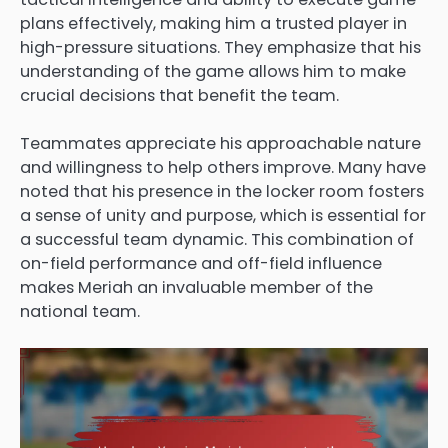
plans effectively, making him a trusted player in
high-pressure situations. They emphasize that his
understanding of the game allows him to make
crucial decisions that benefit the team.
Teammates appreciate his approachable nature
and willingness to help others improve. Many have
noted that his presence in the locker room fosters
a sense of unity and purpose, which is essential for
a successful team dynamic. This combination of
on-field performance and off-field influence
makes Meriah an invaluable member of the
national team.