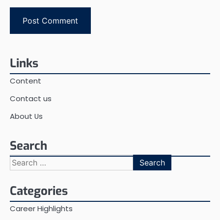
Links
Content
Contact us
About Us
Search
Search
for:
Categories
Career Highlights