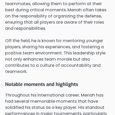
teammates, allowing them to perform at their
best during critical moments. Meriah often takes
on the responsibility of organizing the defense,
ensuring that all players are aware of their roles
and responsibilities.
Off the field, he is known for mentoring younger
players, sharing his experiences, and fostering a
positive team environment. This leadership style
not only enhances team morale but also
contributes to a culture of accountability and
teamwork.
Notable moments and highlights
Throughout his international career, Meriah has
had several memorable moments that have
solidified his status as a key player. His standout
performances in major tournaments, particularly