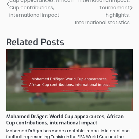
Cup appearances, African
International impact,
navigation
Cup contributions,
Tournament
international impact
highlights,
International statistics
Related Posts
Mohamed Dräger: World Cup appearances, African
Cup contributions, international impact
Mohamed Dräger has made a notable impact in international
football, representing Tunisia in the FIFA World Cup and the