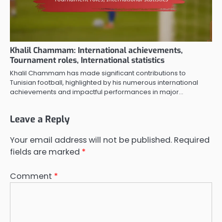
Khalil Chammam: International achievements,
Tournament roles, International statistics
Khalil Chammam has made significant contributions to
Tunisian football, highlighted by his numerous international
achievements and impactful performances in major…
Leave a Reply
Your email address will not be published.
Required
fields are marked
*
Comment
*