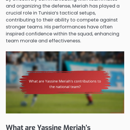
and organizing the defense, Meriah has played a
crucial role in Tunisia’s tactical setups,
contributing to their ability to compete against
stronger teams. His performances have often
inspired confidence within the squad, enhancing
team morale and effectiveness.
What are Yassine Meriah’s