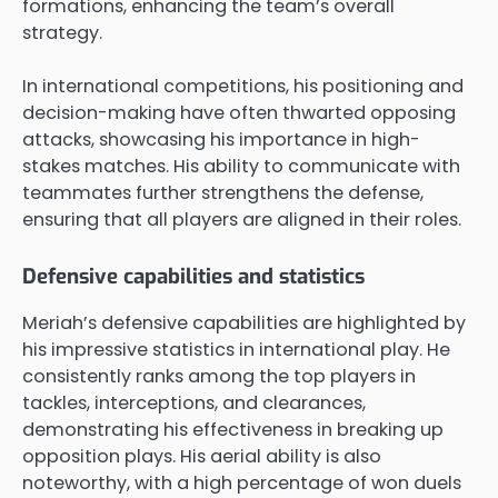
formations, enhancing the team’s overall
strategy.
In international competitions, his positioning and
decision-making have often thwarted opposing
attacks, showcasing his importance in high-
stakes matches. His ability to communicate with
teammates further strengthens the defense,
ensuring that all players are aligned in their roles.
Defensive capabilities and statistics
Meriah’s defensive capabilities are highlighted by
his impressive statistics in international play. He
consistently ranks among the top players in
tackles, interceptions, and clearances,
demonstrating his effectiveness in breaking up
opposition plays. His aerial ability is also
noteworthy, with a high percentage of won duels