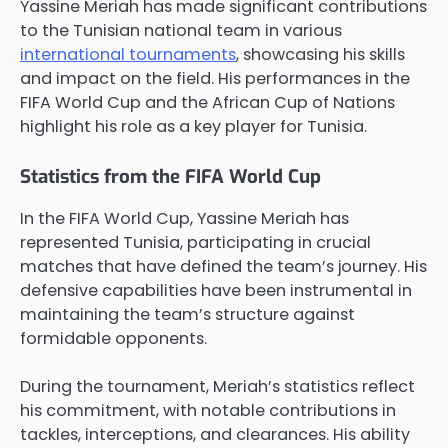
Yassine Meriah has made significant contributions
to the Tunisian national team in various
international tournaments
, showcasing his skills
and impact on the field. His performances in the
FIFA World Cup and the African Cup of Nations
highlight his role as a key player for Tunisia.
Statistics from the FIFA World Cup
In the FIFA World Cup, Yassine Meriah has
represented Tunisia, participating in crucial
matches that have defined the team’s journey. His
defensive capabilities have been instrumental in
maintaining the team’s structure against
formidable opponents.
During the tournament, Meriah’s statistics reflect
his commitment, with notable contributions in
tackles, interceptions, and clearances. His ability