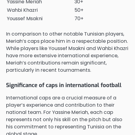
Yassine Meriah
30+
Wahbi Khazri
50+
Youssef Msakni
70+
In comparison to other notable Tunisian players,
Meriah’s caps place him in a respectable position.
While players like Youssef Msakni and Wahbi Khazri
have more extensive international experience,
Meriah’s contributions remain significant,
particularly in recent tournaments.
Significance of caps in international football
International caps are a crucial measure of a
player’s experience and contribution to their
national team. For Yassine Meriah, each cap
represents not only his skill on the pitch but also
his commitment to representing Tunisia on the
global stage.