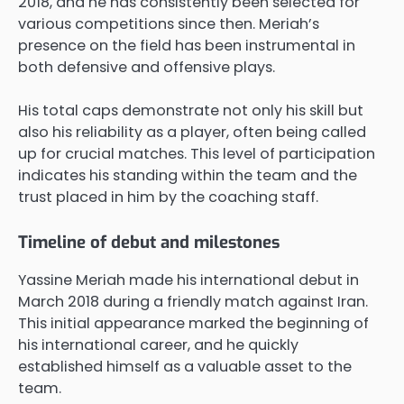
2018, and he has consistently been selected for
various competitions since then. Meriah’s
presence on the field has been instrumental in
both defensive and offensive plays.
His total caps demonstrate not only his skill but
also his reliability as a player, often being called
up for crucial matches. This level of participation
indicates his standing within the team and the
trust placed in him by the coaching staff.
Timeline of debut and milestones
Yassine Meriah made his international debut in
March 2018 during a friendly match against Iran.
This initial appearance marked the beginning of
his international career, and he quickly
established himself as a valuable asset to the
team.