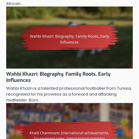
African…
Wahbi Khazri: Biography, Family Roots, Early
Influences
Wahbi Khazri is a talented professional footballer from Tunisia,
recognised for his prowess as a forward and attacking
midfielder. Born…