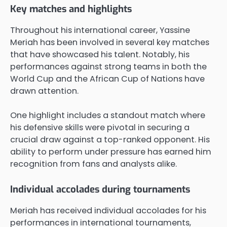
Key matches and highlights
Throughout his international career, Yassine
Meriah has been involved in several key matches
that have showcased his talent. Notably, his
performances against strong teams in both the
World Cup and the African Cup of Nations have
drawn attention.
One highlight includes a standout match where
his defensive skills were pivotal in securing a
crucial draw against a top-ranked opponent. His
ability to perform under pressure has earned him
recognition from fans and analysts alike.
Individual accolades during tournaments
Meriah has received individual accolades for his
performances in international tournaments,