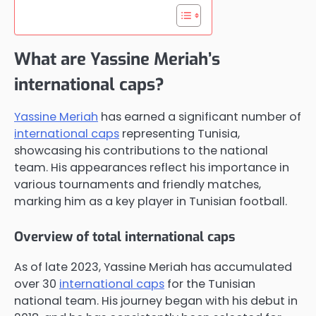
What are Yassine Meriah’s
international caps?
Yassine Meriah
has earned a significant number of
international caps
representing Tunisia,
showcasing his contributions to the national
team. His appearances reflect his importance in
various tournaments and friendly matches,
marking him as a key player in Tunisian football.
Overview of total international caps
As of late 2023, Yassine Meriah has accumulated
over 30
international caps
for the Tunisian
national team. His journey began with his debut in