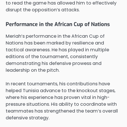
to read the game has allowed him to effectively
disrupt the opposition’s attacks.
Performance in the African Cup of Nations
Meriah’s performance in the African Cup of
Nations has been marked by resilience and
tactical awareness. He has played in multiple
editions of the tournament, consistently
demonstrating his defensive prowess and
leadership on the pitch.
In recent tournaments, his contributions have
helped Tunisia advance to the knockout stages,
where his experience has proven vital in high-
pressure situations. His ability to coordinate with
teammates has strengthened the team’s overall
defensive strategy.