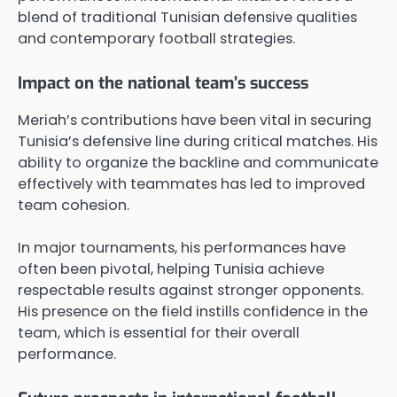
blend of traditional Tunisian defensive qualities
and contemporary football strategies.
Impact on the national team’s success
Meriah’s contributions have been vital in securing
Tunisia’s defensive line during critical matches. His
ability to organize the backline and communicate
effectively with teammates has led to improved
team cohesion.
In major tournaments, his performances have
often been pivotal, helping Tunisia achieve
respectable results against stronger opponents.
His presence on the field instills confidence in the
team, which is essential for their overall
performance.