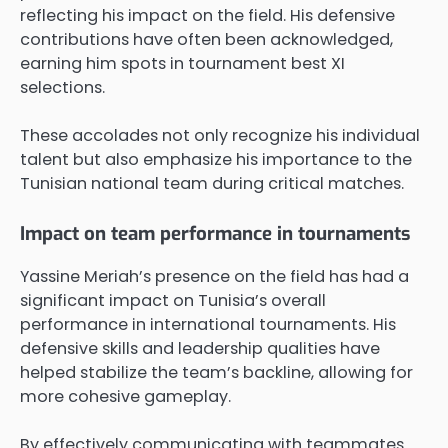
reflecting his impact on the field. His defensive
contributions have often been acknowledged,
earning him spots in tournament best XI
selections.
These accolades not only recognize his individual
talent but also emphasize his importance to the
Tunisian national team during critical matches.
Impact on team performance in tournaments
Yassine Meriah’s presence on the field has had a
significant impact on Tunisia’s overall
performance in international tournaments. His
defensive skills and leadership qualities have
helped stabilize the team’s backline, allowing for
more cohesive gameplay.
By effectively communicating with teammates