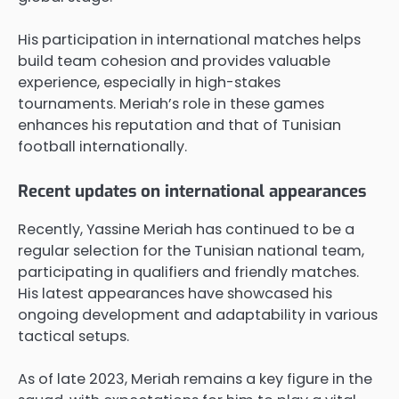
His participation in international matches helps
build team cohesion and provides valuable
experience, especially in high-stakes
tournaments. Meriah’s role in these games
enhances his reputation and that of Tunisian
football internationally.
Recent updates on international appearances
Recently, Yassine Meriah has continued to be a
regular selection for the Tunisian national team,
participating in qualifiers and friendly matches.
His latest appearances have showcased his
ongoing development and adaptability in various
tactical setups.
As of late 2023, Meriah remains a key figure in the