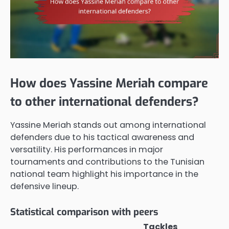
How does Yassine Meriah compare
to other international defenders?
Yassine Meriah stands out among international
defenders due to his tactical awareness and
versatility. His performances in major
tournaments and contributions to the Tunisian
national team highlight his importance in the
defensive lineup.
Statistical comparison with peers
Tackles