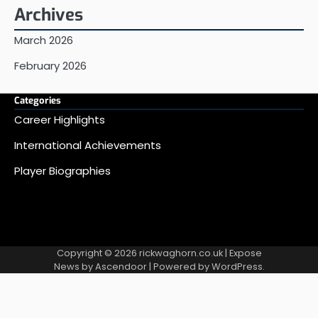
Archives
March 2026
February 2026
Categories
Career Highlights
International Achievements
Player Biographies
Copyright © 2026
rickwaghorn.co.uk
| Expose
News by
Ascendoor
| Powered by
WordPress
.