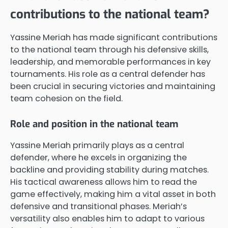
contributions to the national team?
Yassine Meriah has made significant contributions
to the national team through his defensive skills,
leadership, and memorable performances in key
tournaments. His role as a central defender has
been crucial in securing victories and maintaining
team cohesion on the field.
Role and position in the national team
Yassine Meriah primarily plays as a central
defender, where he excels in organizing the
backline and providing stability during matches.
His tactical awareness allows him to read the
game effectively, making him a vital asset in both
defensive and transitional phases. Meriah’s
versatility also enables him to adapt to various