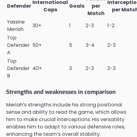
International
Intercepti
Defender
Goals
per
Caps
per Matc
Match
Yassine
30+
1
2-3
1-2
Meriah
Top
Defender
50+
5
3-4
2-3
A
Top
Defender
40+
3
2-3
2-3
B
Strengths and weaknesses in comparison
Meriah’s strengths include his strong positional
sense and ability to read the game, which allows
him to make crucial interceptions. His versatility
enables him to adapt to various defensive roles,
enhancing the team’s overall stability.