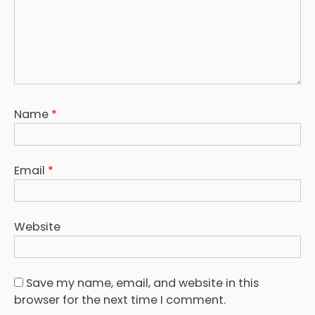
Name
*
Email
*
Website
Save my name, email, and website in this
browser for the next time I comment.