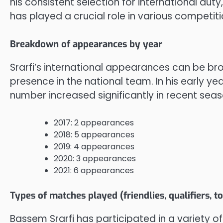
his consistent selection for international duty
has played a crucial role in various competiti
Breakdown of appearances by year
Srarfi’s international appearances can be bro
presence in the national team. In his early y
number increased significantly in recent sea
2017: 2 appearances
2018: 5 appearances
2019: 4 appearances
2020: 3 appearances
2021: 6 appearances
Types of matches played (friendlies, qualifiers, 
Bassem Srarfi has participated in a variety of