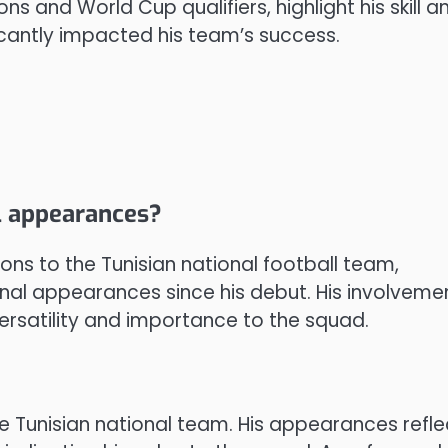
s and World Cup qualifiers, highlight his skill a
ficantly impacted his team’s success.
al appearances?
ons to the Tunisian national football team,
nal appearances since his debut. His involveme
rsatility and importance to the squad.
e Tunisian national team. His appearances refle