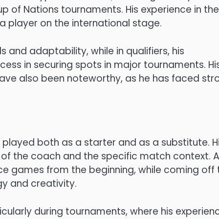
up of Nations tournaments. His experience in th
 player on the international stage.
 and adaptability, while in qualifiers, his
ccess in securing spots in major tournaments. Hi
have also been noteworthy, as he has faced str
s played both as a starter and as a substitute. H
 of the coach and the specific match context. A
nce games from the beginning, while coming off 
y and creativity.
ticularly during tournaments, where his experien