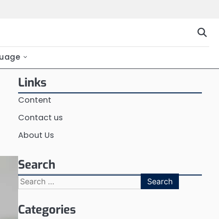
uage
Links
Content
Contact us
About Us
Search
Search
for:
Categories