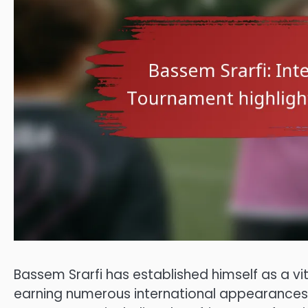
Bassem Srarfi has established himself as a vit
earning numerous international appearances 