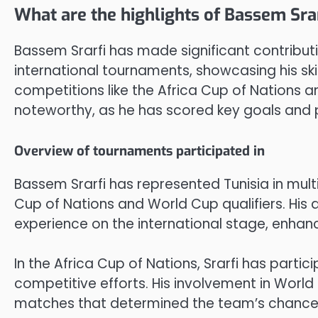
What are the highlights of Bassem Sr
Bassem Srarfi has made significant contributi
international tournaments, showcasing his ski
competitions like the Africa Cup of Nations a
noteworthy, as he has scored key goals and p
Overview of tournaments participated in
Bassem Srarfi has represented Tunisia in mult
Cup of Nations and World Cup qualifiers. Hi
experience on the international stage, enhan
In the Africa Cup of Nations, Srarfi has partici
competitive efforts. His involvement in World 
matches that determined the team’s chances 