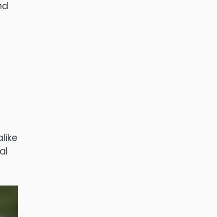
nd
like
al