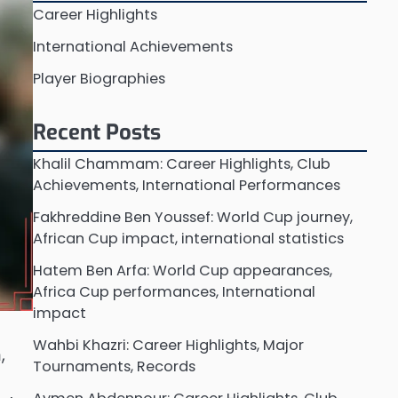
Career Highlights
International Achievements
Player Biographies
Recent Posts
Khalil Chammam: Career Highlights, Club
Achievements, International Performances
Fakhreddine Ben Youssef: World Cup journey,
African Cup impact, international statistics
Hatem Ben Arfa: World Cup appearances,
Africa Cup performances, International
impact
Wahbi Khazri: Career Highlights, Major
,
Tournaments, Records