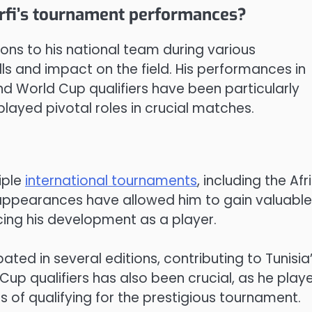
arfi’s tournament performances?
ons to his national team during various
lls and impact on the field. His performances in
nd World Cup qualifiers have been particularly
layed pivotal roles in crucial matches.
iple
international tournaments
, including the Afr
s appearances have allowed him to gain valuable
cing his development as a player.
pated in several editions, contributing to Tunisia
Cup qualifiers has also been crucial, as he playe
of qualifying for the prestigious tournament.