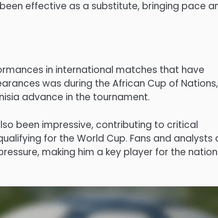
been effective as a substitute, bringing pace a
ormances in international matches that have
pearances was during the African Cup of Nations,
nisia advance in the tournament.
so been impressive, contributing to critical
qualifying for the World Cup. Fans and analysts a
pressure, making him a key player for the nation