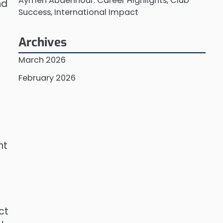
Aymen Abdennour: Career Highlights, Club
nd
Success, International Impact
Archives
March 2026
February 2026
nt
ct