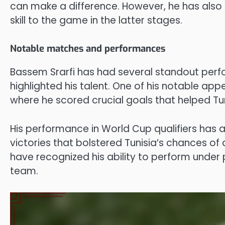
can make a difference. However, he has also 
skill to the game in the latter stages.
Notable matches and performances
Bassem Srarfi has had several standout perf
highlighted his talent. One of his notable ap
where he scored crucial goals that helped Tu
His performance in World Cup qualifiers has al
victories that bolstered Tunisia’s chances of 
have recognized his ability to perform under 
team.