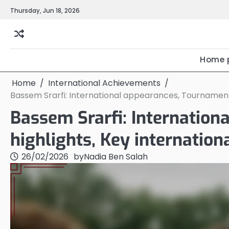
Skip
Thursday, Jun 18, 2026
to
content
Home 
Home
International Achievements
Bassem Srarfi: International appearances, Tournament 
Bassem Srarfi: Internatio
highlights, Key internation
26/02/2026
by
Nadia Ben Salah