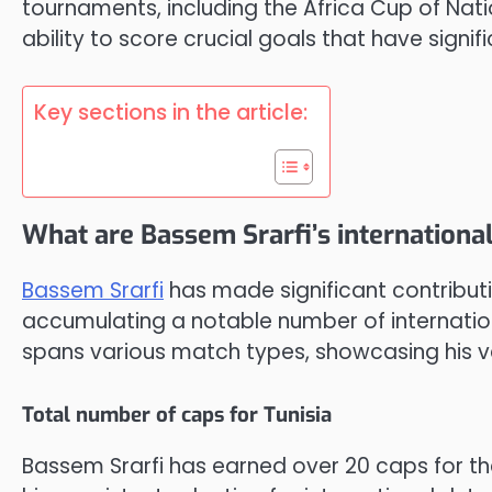
tournaments, including the Africa Cup of Nation
ability to score crucial goals that have signi
Key sections in the article:
What are Bassem Srarfi’s internation
Bassem Srarfi
has made significant contributi
accumulating a notable number of internatio
spans various match types, showcasing his ve
Total number of caps for Tunisia
Bassem Srarfi has earned over 20 caps for th