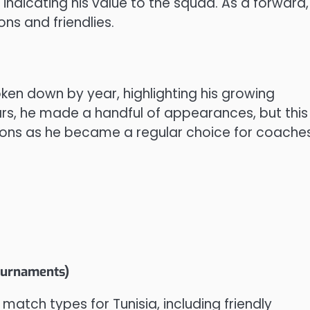
, indicating his value to the squad. As a forward,
ons and friendlies.
ken down by year, highlighting his growing
ears, he made a handful of appearances, but this
sons as he became a regular choice for coaches
tournaments)
 match types for Tunisia, including friendly