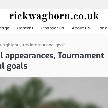
rickwaghorn.co.uk
page
Content
Contact us
About Us
Lang
highlights, Key international goals
nal appearances, Tournament
al goals