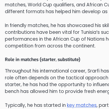
matches, World Cup qualifiers, and African C
different formats has helped him develop as a
In friendly matches, he has showcased his skills
contributions have been vital for Tunisia’s su
performances in the African Cup of Nations 
competition from across the continent.
Role in matches (starter, substitute)
Throughout his international career, Srarfi ha
role often depends on the tactical approach
starter, he has had the opportunity to influe
bench has allowed him to provide fresh energ
Typically, he has started in
key matches
, par