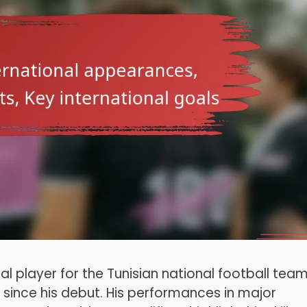
al player for the Tunisian national football team
since his debut. His performances in major