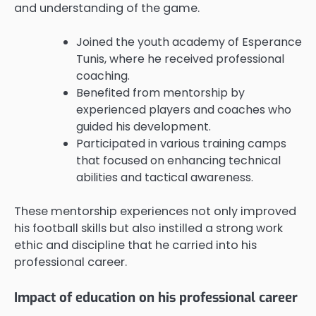
and understanding of the game.
Joined the youth academy of Esperance
Tunis, where he received professional
coaching.
Benefited from mentorship by
experienced players and coaches who
guided his development.
Participated in various training camps
that focused on enhancing technical
abilities and tactical awareness.
These mentorship experiences not only improved
his football skills but also instilled a strong work
ethic and discipline that he carried into his
professional career.
Impact of education on his professional career