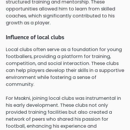
structured training and mentorship. These
opportunities allowed him to learn from skilled
coaches, which significantly contributed to his
growth as a player.
Influence of local clubs
Local clubs often serve as a foundation for young
footballers, providing a platform for training,
competition, and social interaction. These clubs
can help players develop their skills in a supportive
environment while fostering a sense of
community.
For Msakni, joining local clubs was instrumental in
his early development. These clubs not only
provided training facilities but also created a
network of peers who shared his passion for
football, enhancing his experience and