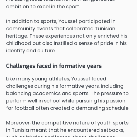
ambition to excel in the sport.
In addition to sports, Youssef participated in
community events that celebrated Tunisian
heritage. These experiences not only enriched his
childhood but also instilled a sense of pride in his
identity and culture.
Challenges faced in formative years
Like many young athletes, Youssef faced
challenges during his formative years, including
balancing academics and sports. The pressure to
perform well in school while pursuing his passion
for football often created a demanding schedule.
Moreover, the competitive nature of youth sports
in Tunisia meant that he encountered setbacks,