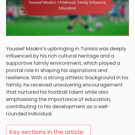
Youssef Msakni’s upbringing in Tunisia was deeply
influenced by his rich cultural heritage and a
supportive family environment, which played a
pivotal role in shaping his aspirations and
resilience. With a strong athletic background in his
family, he received unwavering encouragement
that nurtured his football talent while also
emphasising the importance of education,
contributing to his development as a well-
rounded individual.
Key sections in the article: