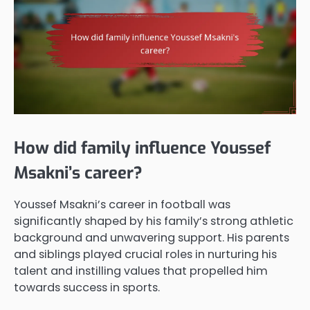
How did family influence Youssef
Msakni’s career?
Youssef Msakni’s career in football was
significantly shaped by his family’s strong athletic
background and unwavering support. His parents
and siblings played crucial roles in nurturing his
talent and instilling values that propelled him
towards success in sports.