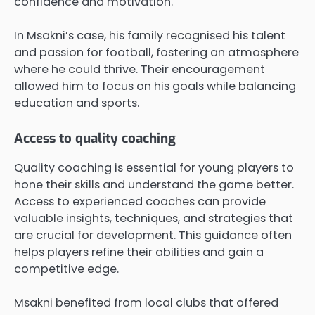
confidence and motivation.
In Msakni’s case, his family recognised his talent
and passion for football, fostering an atmosphere
where he could thrive. Their encouragement
allowed him to focus on his goals while balancing
education and sports.
Access to quality coaching
Quality coaching is essential for young players to
hone their skills and understand the game better.
Access to experienced coaches can provide
valuable insights, techniques, and strategies that
are crucial for development. This guidance often
helps players refine their abilities and gain a
competitive edge.
Msakni benefited from local clubs that offered