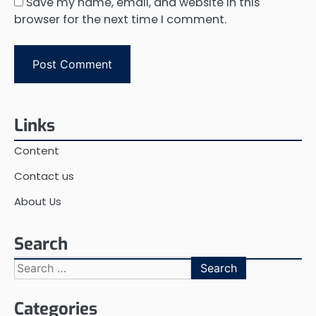
Save my name, email, and website in this
browser for the next time I comment.
Links
Content
Contact us
About Us
Search
Search
for:
Categories