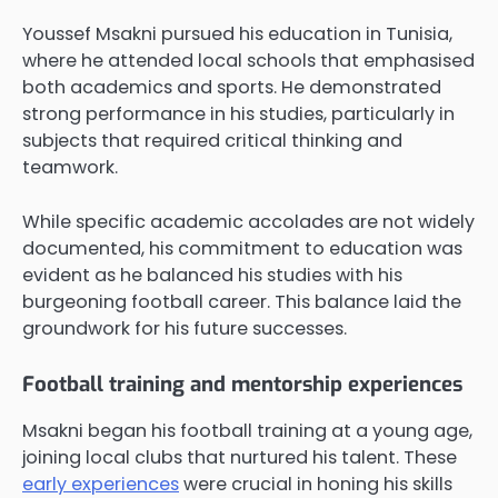
Youssef Msakni pursued his education in Tunisia,
where he attended local schools that emphasised
both academics and sports. He demonstrated
strong performance in his studies, particularly in
subjects that required critical thinking and
teamwork.
While specific academic accolades are not widely
documented, his commitment to education was
evident as he balanced his studies with his
burgeoning football career. This balance laid the
groundwork for his future successes.
Football training and mentorship experiences
Msakni began his football training at a young age,
joining local clubs that nurtured his talent. These
early experiences
were crucial in honing his skills