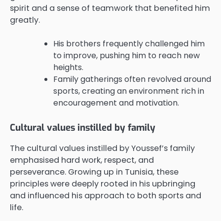
spirit and a sense of teamwork that benefited him
greatly.
His brothers frequently challenged him
to improve, pushing him to reach new
heights.
Family gatherings often revolved around
sports, creating an environment rich in
encouragement and motivation.
Cultural values instilled by family
The cultural values instilled by Youssef’s family
emphasised hard work, respect, and
perseverance. Growing up in Tunisia, these
principles were deeply rooted in his upbringing
and influenced his approach to both sports and
life.