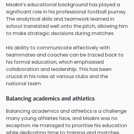
Msakni’s educational background has played a
significant role in his professional football journey.
The analytical skills and teamwork learned in
school translated well onto the pitch, allowing him
to make strategic decisions during matches.
His ability to communicate effectively with
teammates and coaches can be traced back to
his formal education, which emphasised
collaboration and leadership. This has been
crucial in his roles at various clubs and the
national team.
Balancing academics and athletics
Balancing academics and athletics is a challenge
many young athletes face, and Msakni was no
exception. He managed to prioritise his education
while dedicating time to training and matches.