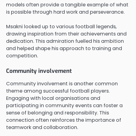
models often provide a tangible example of what
is possible through hard work and perseverance.
Msakni looked up to various football legends,
drawing inspiration from their achievements and
dedication. This admiration fuelled his ambition
and helped shape his approach to training and
competition.
Community involvement
Community involvement is another common
theme among successful football players.
Engaging with local organisations and
participating in community events can foster a
sense of belonging and responsibility. This
connection often reinforces the importance of
teamwork and collaboration.