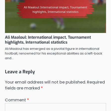
Ali Maaloul: International impact, Tournament
highlights, International statistics
Ali Maaloul has emerged as a pivotal figure in international
football, renowned for his exceptional abilities as a left-back
and…
Leave a Reply
Your email address will not be published.
Required
fields are marked
*
Comment
*