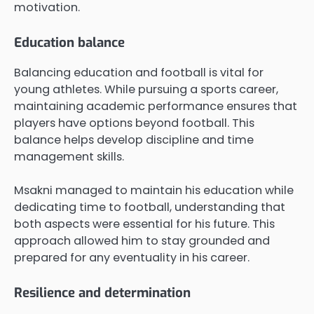
motivation.
Education balance
Balancing education and football is vital for
young athletes. While pursuing a sports career,
maintaining academic performance ensures that
players have options beyond football. This
balance helps develop discipline and time
management skills.
Msakni managed to maintain his education while
dedicating time to football, understanding that
both aspects were essential for his future. This
approach allowed him to stay grounded and
prepared for any eventuality in his career.
Resilience and determination