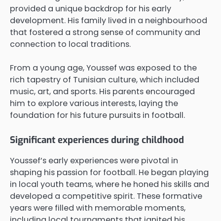
provided a unique backdrop for his early
development. His family lived in a neighbourhood
that fostered a strong sense of community and
connection to local traditions.
From a young age, Youssef was exposed to the
rich tapestry of Tunisian culture, which included
music, art, and sports. His parents encouraged
him to explore various interests, laying the
foundation for his future pursuits in football.
Significant experiences during childhood
Youssef’s early experiences were pivotal in
shaping his passion for football. He began playing
in local youth teams, where he honed his skills and
developed a competitive spirit. These formative
years were filled with memorable moments,
including local tournaments that ignited his