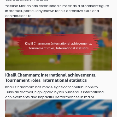
Yassine Meriah has established himself as a prominent figure
in football, particularly known for his defensive skills and
contributions to…
Khalil Chammam: International achievements,
Tournament roles, International statistics
Khalil Chammam has made significant contributions to
Tunisian football, highlighted by his numerous international
achievements and impactful performances in major…