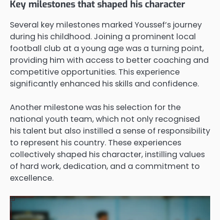
Key milestones that shaped his character
Several key milestones marked Youssef’s journey
during his childhood. Joining a prominent local
football club at a young age was a turning point,
providing him with access to better coaching and
competitive opportunities. This experience
significantly enhanced his skills and confidence.
Another milestone was his selection for the
national youth team, which not only recognised
his talent but also instilled a sense of responsibility
to represent his country. These experiences
collectively shaped his character, instilling values
of hard work, dedication, and a commitment to
excellence.