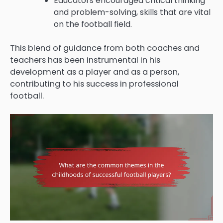
Educators encouraged critical thinking
and problem-solving, skills that are vital
on the football field.
This blend of guidance from both coaches and
teachers has been instrumental in his
development as a player and as a person,
contributing to his success in professional
football.