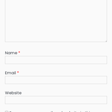
Name
*
Email
*
Website