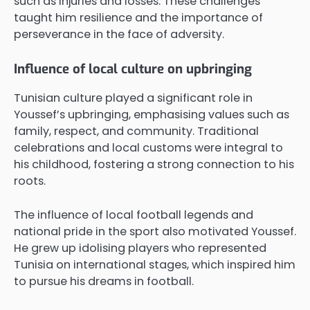
such as injuries and losses. These challenges
taught him resilience and the importance of
perseverance in the face of adversity.
Influence of local culture on upbringing
Tunisian culture played a significant role in
Youssef’s upbringing, emphasising values such as
family, respect, and community. Traditional
celebrations and local customs were integral to
his childhood, fostering a strong connection to his
roots.
The influence of local football legends and
national pride in the sport also motivated Youssef.
He grew up idolising players who represented
Tunisia on international stages, which inspired him
to pursue his dreams in football.