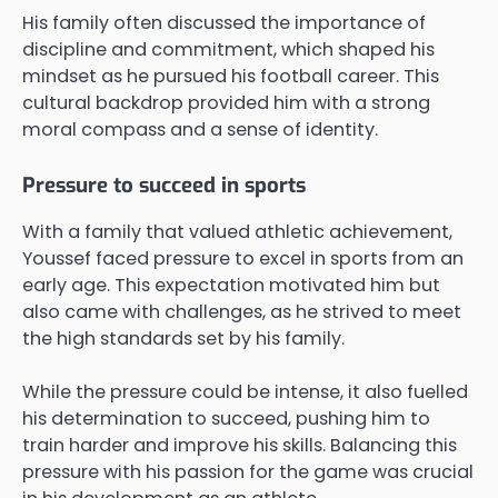
His family often discussed the importance of
discipline and commitment, which shaped his
mindset as he pursued his football career. This
cultural backdrop provided him with a strong
moral compass and a sense of identity.
Pressure to succeed in sports
With a family that valued athletic achievement,
Youssef faced pressure to excel in sports from an
early age. This expectation motivated him but
also came with challenges, as he strived to meet
the high standards set by his family.
While the pressure could be intense, it also fuelled
his determination to succeed, pushing him to
train harder and improve his skills. Balancing this
pressure with his passion for the game was crucial