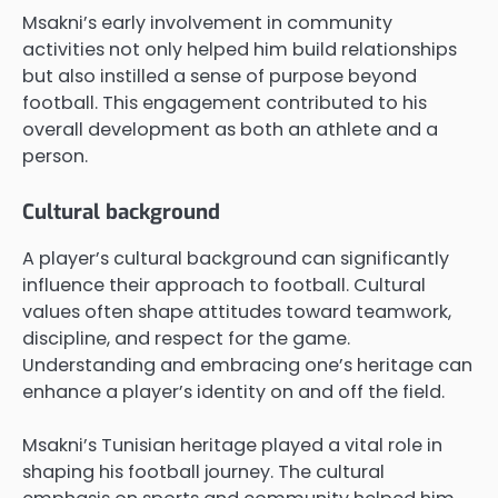
Msakni’s early involvement in community
activities not only helped him build relationships
but also instilled a sense of purpose beyond
football. This engagement contributed to his
overall development as both an athlete and a
person.
Cultural background
A player’s cultural background can significantly
influence their approach to football. Cultural
values often shape attitudes toward teamwork,
discipline, and respect for the game.
Understanding and embracing one’s heritage can
enhance a player’s identity on and off the field.
Msakni’s Tunisian heritage played a vital role in
shaping his football journey. The cultural