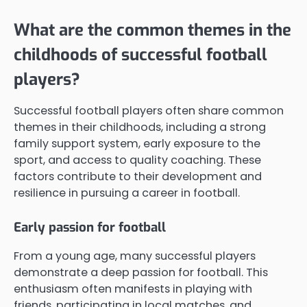
What are the common themes in the
childhoods of successful football
players?
Successful football players often share common
themes in their childhoods, including a strong
family support system, early exposure to the
sport, and access to quality coaching. These
factors contribute to their development and
resilience in pursuing a career in football.
Early passion for football
From a young age, many successful players
demonstrate a deep passion for football. This
enthusiasm often manifests in playing with
friends, participating in local matches, and