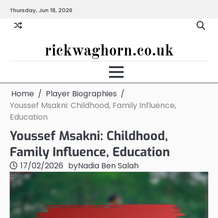
Skip
Thursday, Jun 18, 2026
to
content
rickwaghorn.co.uk
Home
Player Biographies
Youssef Msakni: Childhood, Family Influence,
Education
Youssef Msakni: Childhood,
Family Influence, Education
17/02/2026
by
Nadia Ben Salah