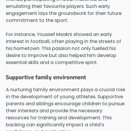
emulating their favourite players. Such early
engagement lays the groundwork for their future
commitment to the sport.
For instance, Youssef Msakni showed an early
interest in football, often playing in the streets of
his hometown. This passion not only fuelled his
desire to improve but also helped him develop
essential skills and a competitive spirit.
Supportive family environment
A nurturing family environment plays a crucial role
in the development of young athletes. Supportive
parents and siblings encourage children to pursue
their interests and provide the necessary
resources for training and development. This
backing can significantly impact a child’s