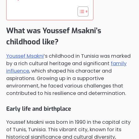
What was Youssef Msakni’s
childhood like?
Youssef Msakni
’s childhood in Tunisia was marked
by a rich cultural heritage and significant
family
influence
, which shaped his character and
aspirations. Growing up in a supportive
environment, he faced various challenges that
contributed to his resilience and determination.
Early life and birthplace
Youssef Msakni was born in 1990 in the capital city
of Tunis, Tunisia. This vibrant city, known for its
historical significance and cultural diversity,