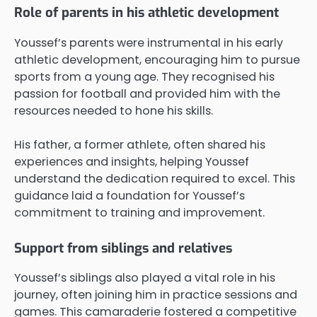
Role of parents in his athletic development
Youssef’s parents were instrumental in his early
athletic development, encouraging him to pursue
sports from a young age. They recognised his
passion for football and provided him with the
resources needed to hone his skills.
His father, a former athlete, often shared his
experiences and insights, helping Youssef
understand the dedication required to excel. This
guidance laid a foundation for Youssef’s
commitment to training and improvement.
Support from siblings and relatives
Youssef’s siblings also played a vital role in his
journey, often joining him in practice sessions and
games. This camaraderie fostered a competitive