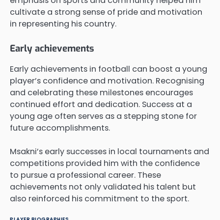
emphasis on sports and community helped him
cultivate a strong sense of pride and motivation
in representing his country.
Early achievements
Early achievements in football can boost a young
player’s confidence and motivation. Recognising
and celebrating these milestones encourages
continued effort and dedication. Success at a
young age often serves as a stepping stone for
future accomplishments.
Msakni’s early successes in local tournaments and
competitions provided him with the confidence
to pursue a professional career. These
achievements not only validated his talent but
also reinforced his commitment to the sport.
PLAYER BIOGRAPHIES