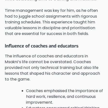
Time management was key for him, as he often
had to juggle school assignments with rigorous
training schedules. This experience taught him
valuable lessons in discipline and prioritisation
that are essential for success in both fields.
Influence of coaches and educators
The influence of coaches and educators in
Msakni’s life cannot be overstated. Coaches
provided not only technical training but also life
lessons that shaped his character and approach
to the game.
Coaches emphasised the importance of
hard work, resilience, and continuous
improvement.