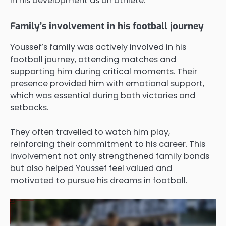
in his development as an athlete.
Family’s involvement in his football journey
Youssef’s family was actively involved in his
football journey, attending matches and
supporting him during critical moments. Their
presence provided him with emotional support,
which was essential during both victories and
setbacks.
They often travelled to watch him play,
reinforcing their commitment to his career. This
involvement not only strengthened family bonds
but also helped Youssef feel valued and
motivated to pursue his dreams in football.