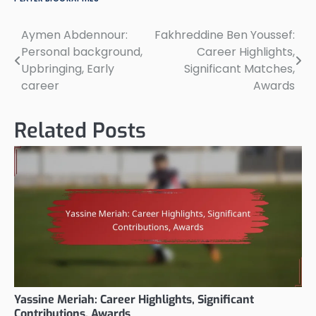
Aymen Abdennour:
Fakhreddine Ben Youssef:
Post
Personal background,
Career Highlights,
navigation
Upbringing, Early
Significant Matches,
career
Awards
Related Posts
Yassine Meriah: Career Highlights, Significant
Contributions, Awards