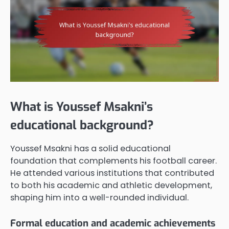
What is Youssef Msakni’s
educational background?
Youssef Msakni has a solid educational
foundation that complements his football career.
He attended various institutions that contributed
to both his academic and athletic development,
shaping him into a well-rounded individual.
Formal education and academic achievements