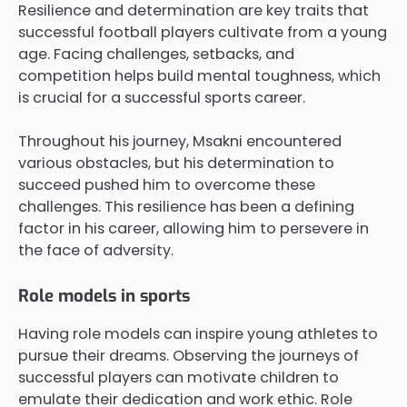
Resilience and determination are key traits that
successful football players cultivate from a young
age. Facing challenges, setbacks, and
competition helps build mental toughness, which
is crucial for a successful sports career.
Throughout his journey, Msakni encountered
various obstacles, but his determination to
succeed pushed him to overcome these
challenges. This resilience has been a defining
factor in his career, allowing him to persevere in
the face of adversity.
Role models in sports
Having role models can inspire young athletes to
pursue their dreams. Observing the journeys of
successful players can motivate children to
emulate their dedication and work ethic. Role