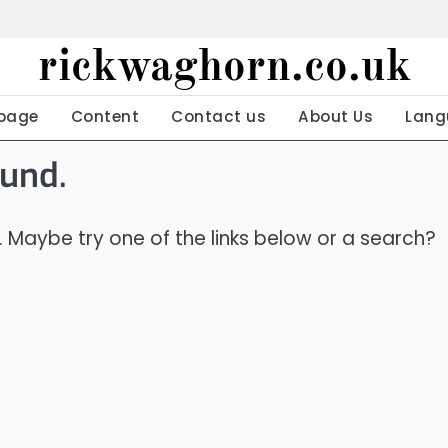
rickwaghorn.co.uk
page
Content
Contact us
About Us
Lang
ound.
n. Maybe try one of the links below or a search?