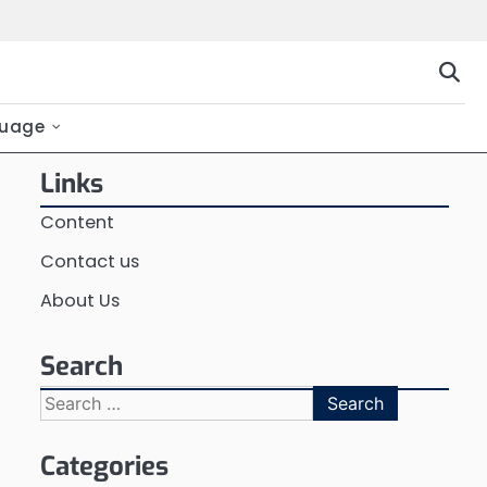
uage
Links
Content
Contact us
About Us
Search
Search
for:
Categories