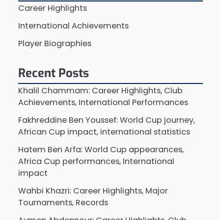
Career Highlights
International Achievements
Player Biographies
Recent Posts
Khalil Chammam: Career Highlights, Club
Achievements, International Performances
Fakhreddine Ben Youssef: World Cup journey,
African Cup impact, international statistics
Hatem Ben Arfa: World Cup appearances,
Africa Cup performances, International
impact
Wahbi Khazri: Career Highlights, Major
Tournaments, Records