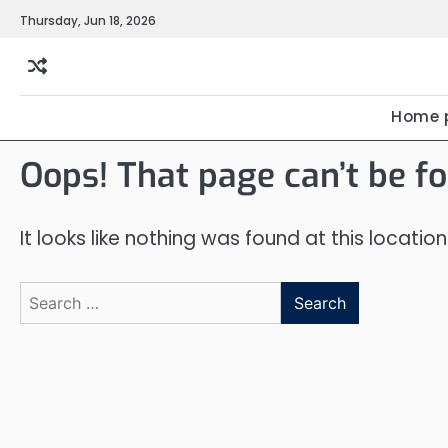
Skip
Thursday, Jun 18, 2026
to
content
Home 
Oops! That page can’t be f
It looks like nothing was found at this locatio
Search
for: